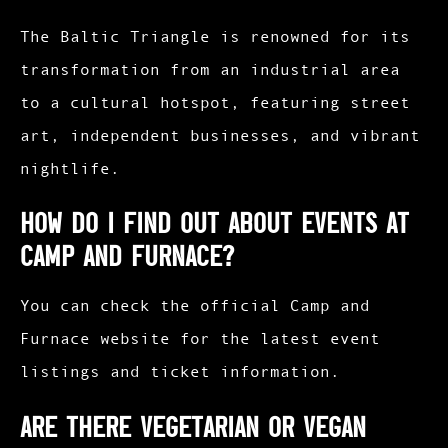
The Baltic Triangle is renowned for its
transformation from an industrial area
to a cultural hotspot, featuring street
art, independent businesses, and vibrant
nightlife.​
How do I find out about events at
Camp and Furnace?
You can check the official Camp and
Furnace website for the latest event
listings and ticket information.​
Are there vegetarian or vegan