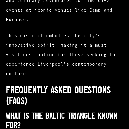
and culinary adventures to immersive
events at iconic venues like Camp and
Furnace.
This district embodies the city’s
innovative spirit, making it a must-
visit destination for those seeking to
experience Liverpool’s contemporary
culture.​
Frequently Asked Questions
(FAQs)
What is the Baltic Triangle known
for?