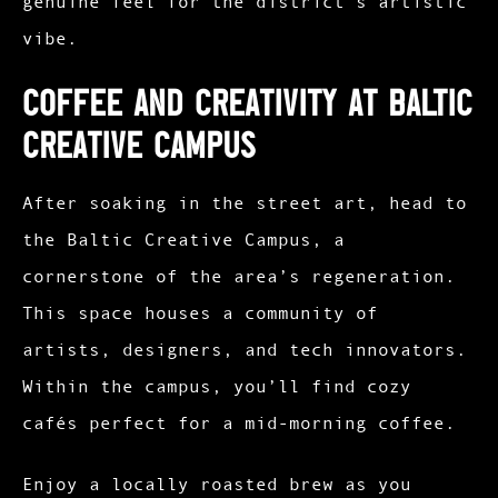
genuine feel for the district’s artistic
vibe.​
Coffee and Creativity at Baltic
Creative Campus
After soaking in the street art, head to
the Baltic Creative Campus, a
cornerstone of the area’s regeneration.
This space houses a community of
artists, designers, and tech innovators.
Within the campus, you’ll find cozy
cafés perfect for a mid-morning coffee.
Enjoy a locally roasted brew as you