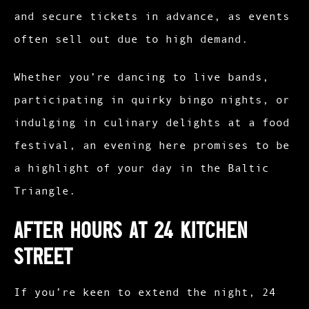
and secure tickets in advance, as events
often sell out due to high demand.
Whether you’re dancing to live bands,
participating in quirky bingo nights, or
indulging in culinary delights at a food
festival, an evening here promises to be
a highlight of your day in the Baltic
Triangle.​
After Hours at 24 Kitchen
Street
If you’re keen to extend the night, 24