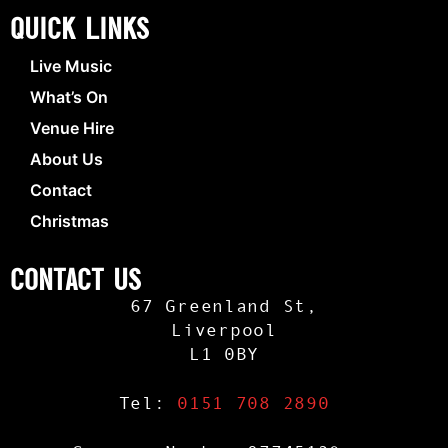
Quick Links
Live Music
What’s On
Venue Hire
About Us
Contact
Christmas
Contact Us
67 Greenland St,
Liverpool
L1 0BY
Tel:
0151 708 2890