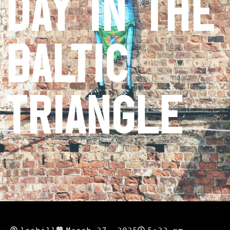
Day in the
Baltic
Triangle
leehill
March 27, 2025
5:22 pm