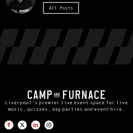
All Posts
Liverpool’s premier live event space for live
music, quizzes, day parties and event hire.