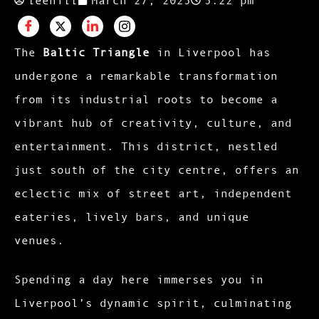
The
Baltic Triangle
in Liverpool has
undergone a remarkable transformation
from its industrial roots to become a
vibrant hub of creativity, culture, and
entertainment. This district, nestled
just south of the city centre, offers an
eclectic mix of street art, independent
eateries, lively bars, and unique
venues.
Spending a day here immerses you in
Liverpool’s dynamic spirit, culminating