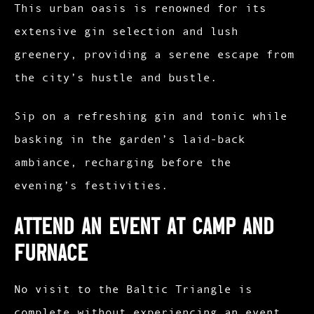
This urban oasis is renowned for its
extensive gin selection and lush
greenery, providing a serene escape from
the city’s hustle and bustle.
Sip on a refreshing gin and tonic while
basking in the garden’s laid-back
ambiance, recharging before the
evening’s festivities.​
Attend an Event at Camp and
Furnace
No visit to the Baltic Triangle is
complete without experiencing an event