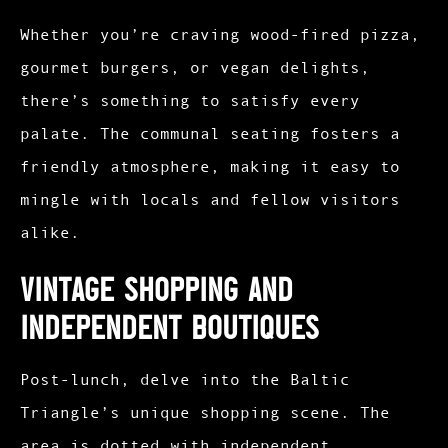
Whether you’re craving wood-fired pizza,
gourmet burgers, or vegan delights,
there’s something to satisfy every
palate. The communal seating fosters a
friendly atmosphere, making it easy to
mingle with locals and fellow visitors
alike.
Vintage Shopping and
Independent Boutiques
Post-lunch, delve into the Baltic
Triangle’s unique shopping scene. The
area is dotted with independent