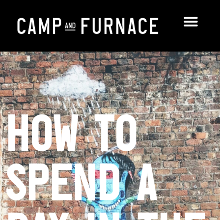
How to
Spend a