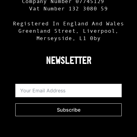
Company Number 07745129
Vat Number 132 3080 59
Registered In England And Wales
Greenland Street, Liverpool,
Merseyside, L1 0by
Newsletter
Subscribe