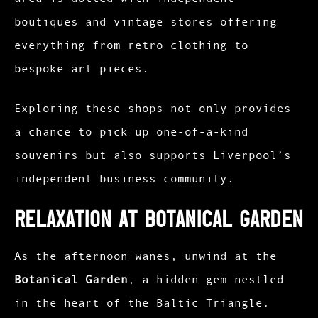
boutiques and vintage stores offering
everything from retro clothing to
bespoke art pieces.
Exploring these shops not only provides
a chance to pick up one-of-a-kind
souvenirs but also supports Liverpool’s
independent business community.​
Relaxation at Botanical Garden
As the afternoon wanes, unwind at the
Botanical Garden
, a hidden gem nestled
in the heart of the Baltic Triangle.