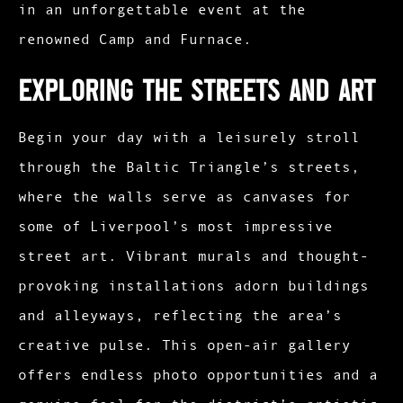
in an unforgettable event at the
renowned Camp and Furnace.​
Exploring the Streets and Art
Begin your day with a leisurely stroll
through the Baltic Triangle’s streets,
where the walls serve as canvases for
some of Liverpool’s most impressive
street art. Vibrant murals and thought-
provoking installations adorn buildings
and alleyways, reflecting the area’s
creative pulse. This open-air gallery
offers endless photo opportunities and a