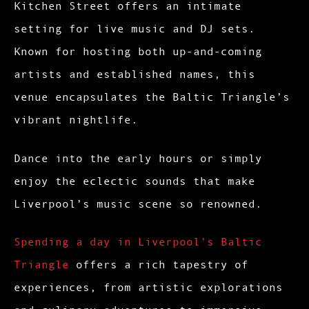
Kitchen Street offers an intimate
setting for live music and DJ sets.
Known for hosting both up-and-coming
artists and established names, this
venue encapsulates the Baltic Triangle’s
vibrant nightlife.
Dance into the early hours or simply
enjoy the eclectic sounds that make
Liverpool’s music scene so renowned.
Spending a day in Liverpool’s Baltic
Triangle
offers a rich tapestry of
experiences, from artistic explorations