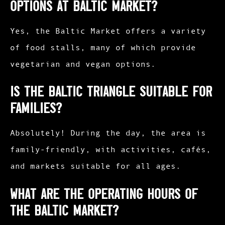
options at Baltic Market?
Yes, the Baltic Market offers a variety
of food stalls, many of which provide
vegetarian and vegan options.​
Is the Baltic Triangle suitable for
families?
Absolutely! During the day, the area is
family-friendly, with activities, cafés,
and markets suitable for all ages.​
What are the operating hours of
the Baltic Market?