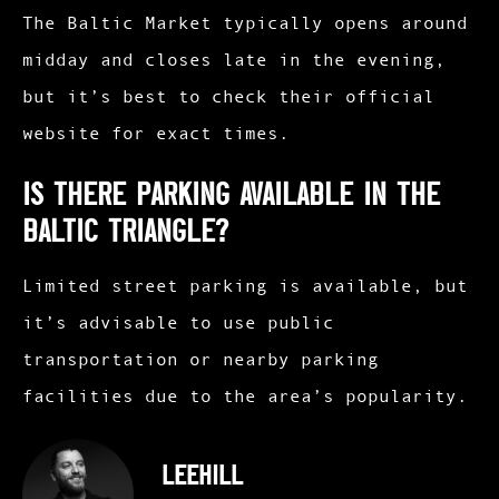
The Baltic Market typically opens around
midday and closes late in the evening,
but it’s best to check their official
website for exact times.​
Is there parking available in the
Baltic Triangle?
Limited street parking is available, but
it’s advisable to use public
transportation or nearby parking
facilities due to the area’s popularity.
leehill