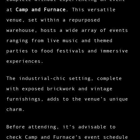
at
Camp and Furnace
. This versatile
venue, set within a repurposed
warehouse, hosts a wide array of events
ranging from live music and themed
parties to food festivals and immersive
experiences.
The industrial-chic setting, complete
with exposed brickwork and vintage
furnishings, adds to the venue’s unique
charm.​
Before attending, it’s advisable to
check Camp and Furnace’s event schedule