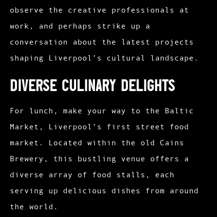
observe the creative professionals at
work, and perhaps strike up a
conversation about the latest projects
shaping Liverpool’s cultural landscape.​
Diverse Culinary Delights
For lunch, make your way to the Baltic
Market, Liverpool’s first street food
market. Located within the old Cains
Brewery, this bustling venue offers a
diverse array of food stalls, each
serving up delicious dishes from around
the world.