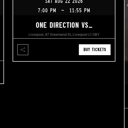
SAT AUG 22 2026
7:00 PM
-
11:55 PM
ONE DIRECTION VS…
Liverpool, 67 Greenland St, Liverpool L1 0BY
BUY TICKETS