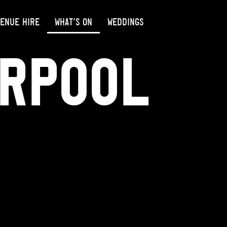
ENUE HIRE
WHAT’S ON
WEDDINGS
erpool