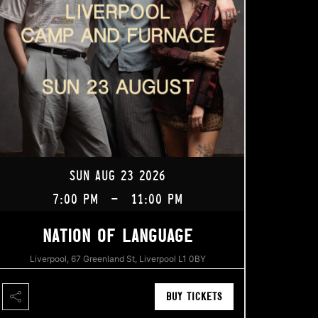
SUN AUG 23 2026
7:00 PM
-
11:00 PM
NATION OF LANGUAGE
Liverpool, 67 Greenland St, Liverpool L1 0BY
BUY TICKETS