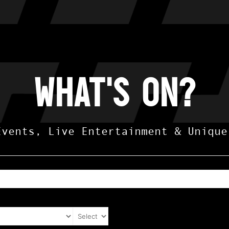
what's on?
Events, Live Entertainment & Unique