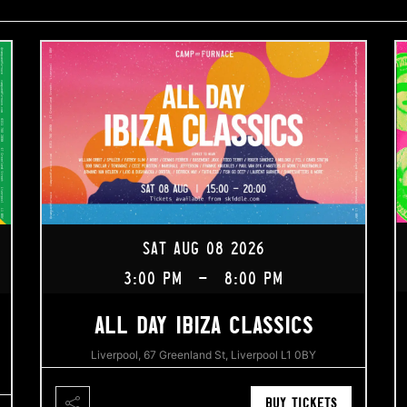
SAT AUG 08 2026
3:00 PM
-
8:00 PM
ALL DAY IBIZA CLASSICS
Liverpool, 67 Greenland St, Liverpool L1 0BY
BUY TICKETS