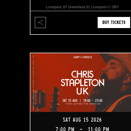
Liverpool, 67 Greenland St, Liverpool L1 0BY
BUY TICKETS
SAT AUG 15 2026
7:00 PM
-
11:00 PM