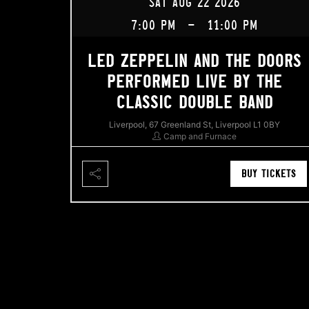
SAT AUG 22 2026
7:00 PM
-
11:00 PM
LED ZEPPELIN AND THE DOORS
PERFORMED LIVE BY THE
CLASSIC DOUBLE BAND
Liverpool, 67 Greenland St, Liverpool L1 0BY
Camp and Furnace
BUY TICKETS