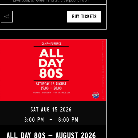
Liverpool, 67 Greenland St, Liverpool L1 0BY
BUY TICKETS
SAT AUG 15 2026
3:00 PM
-
8:00 PM
ALL DAY 80S – AUGUST 2026