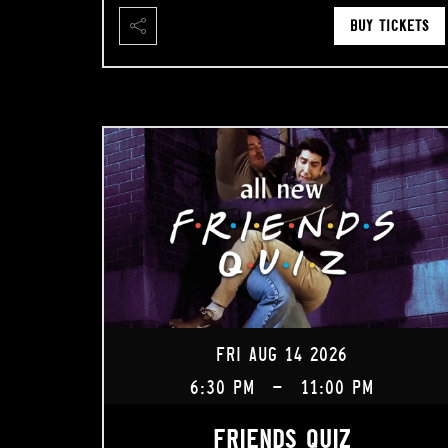
BUY TICKETS
FRI AUG 14 2026
6:30 PM
-
11:00 PM
FRIENDS QUIZ