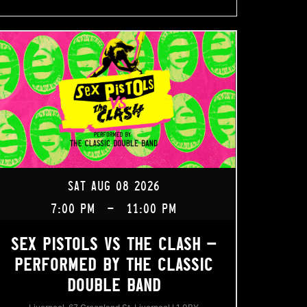
SAT AUG 08 2026
7:00 PM
-
11:00 PM
SEX PISTOLS VS THE CLASH –
PERFORMED BY THE CLASSIC
DOUBLE BAND