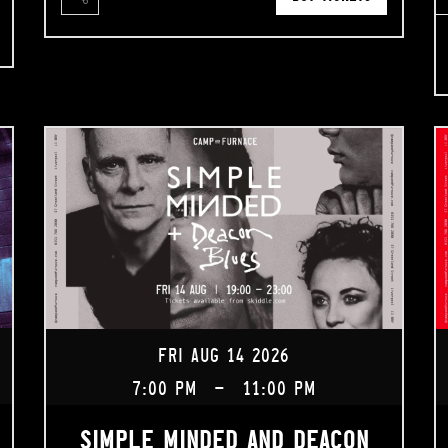
FRI AUG 14 2026
7:00 PM
-
11:00 PM
SIMPLE MINDED AND DEACON