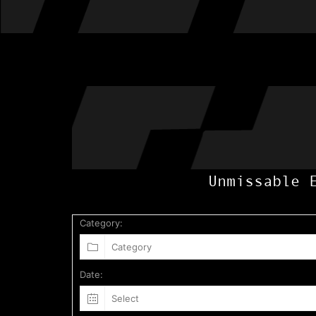
Unmissable 
Category:
Date: