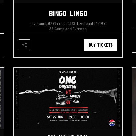
BINGO LINGO
Liverpool, 67 Greenland St, Liverpool L1 0BY
Camp and Furnace
BUY TICKETS