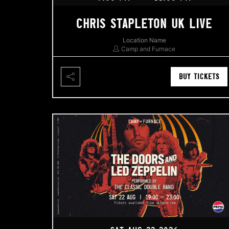
CHRIS STAPLETON UK LIVE
Location Name
Camp and Furnace
BUY TICKETS