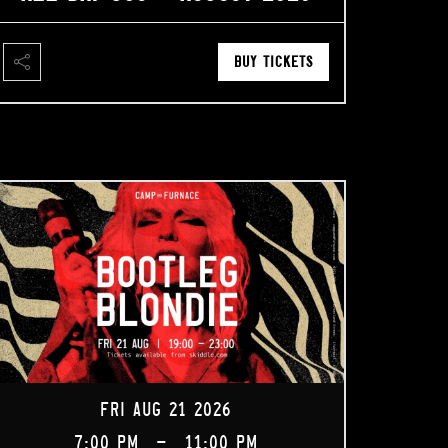
BUY TICKETS
FRI AUG 21 2026
7:00 PM
-
11:00 PM