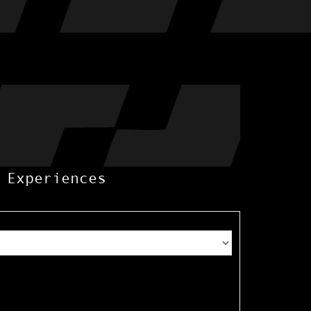
 Experiences