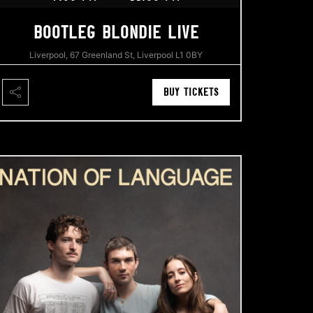
BOOTLEG BLONDIE LIVE
Liverpool, 67 Greenland St, Liverpool L1 0BY
BUY TICKETS