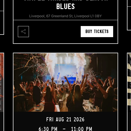
BLUES
Liverpool, 67 Greenland St, Liverpool L1 0BY
BUY TICKETS
FRI AUG 21 2026
6:30 PM
-
11:00 PM