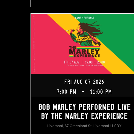
FRI AUG 07 2026
7:00 PM
-
11:00 PM
BOB MARLEY PERFORMED LIVE
BY THE MARLEY EXPERIENCE
Liverpool, 67 Greenland St, Liverpool L1 0BY