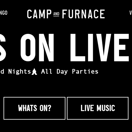
NGO
V
s On Liv
ed Nights
All Day Parties
WHATS ON?
LIVE MUSIC