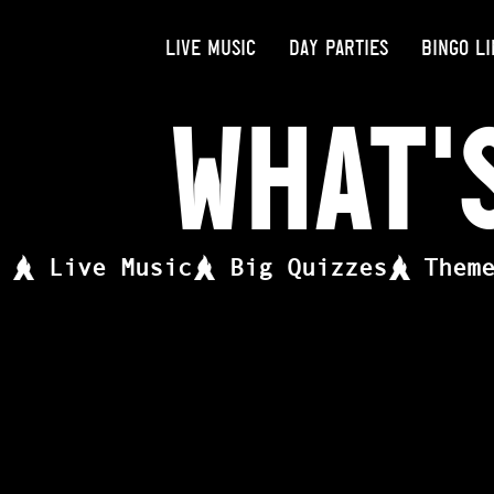
LIVE MUSIC
DAY PARTIES
BINGO LI
What'
Live Music
Big Quizzes
Them