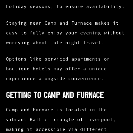
holiday seasons, to ensure availability.
Staying near Camp and Furnace makes it
easy to fully enjoy your evening without
worrying about late-night travel.
Options like serviced apartments or
boutique hotels may offer a unique
experience alongside convenience.
Getting to Camp and Furnace
Camp and Furnace is located in the
vibrant Baltic Triangle of Liverpool,
making it accessible via different