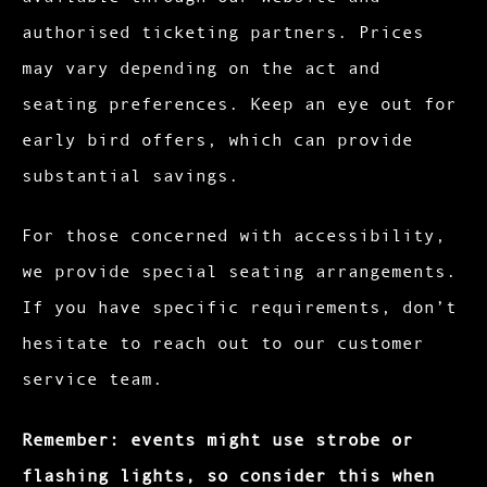
authorised ticketing partners. Prices
may vary depending on the act and
seating preferences. Keep an eye out for
early bird offers, which can provide
substantial savings.
For those concerned with accessibility,
we provide special seating arrangements.
If you have specific requirements, don’t
hesitate to reach out to our customer
service team.
Remember: events might use strobe or
flashing lights, so consider this when