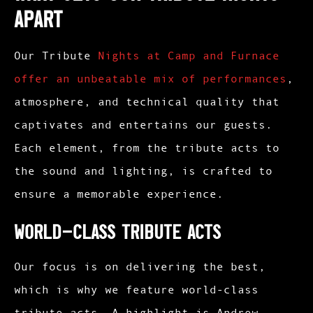
Apart
Our Tribute
Nights at Camp and Furnace
offer an unbeatable mix of performances
,
atmosphere, and technical quality that
captivates and entertains our guests.
Each element, from the tribute acts to
the sound and lighting, is crafted to
ensure a memorable experience.
World-Class Tribute Acts
Our focus is on delivering the best,
which is why we feature world-class
tribute acts. A highlight is Andrew