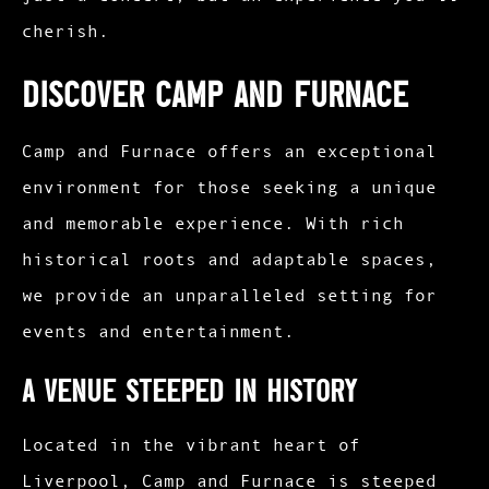
cherish.
Discover Camp and Furnace
Camp and Furnace offers an exceptional
environment for those seeking a unique
and memorable experience. With rich
historical roots and adaptable spaces,
we provide an unparalleled setting for
events and entertainment.
A Venue Steeped in History
Located in the vibrant heart of
Liverpool, Camp and Furnace is steeped