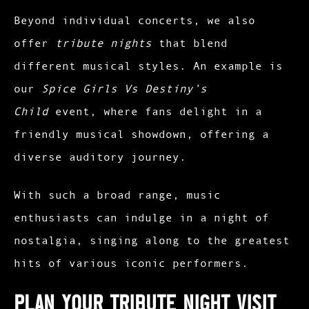
Beyond individual concerts, we also
offer
tribute nights
that blend
different musical styles. An example is
our
Spice Girls Vs Destiny’s
Child
event, where fans delight in a
friendly musical showdown, offering a
diverse auditory journey.
With such a broad range, music
enthusiasts can indulge in a night of
nostalgia, singing along to the greatest
hits of various iconic performers.
Plan Your Tribute Night Visit