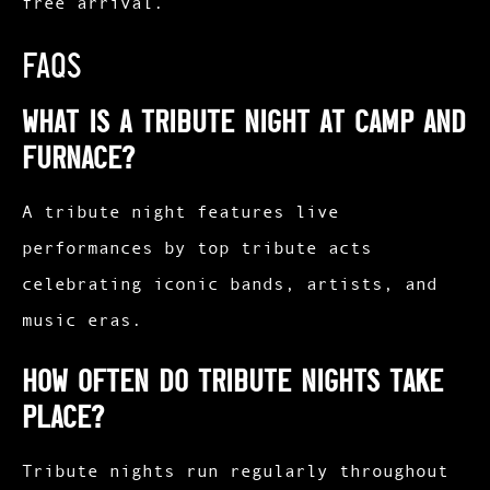
free arrival.
FAQs
What is a tribute night at Camp and
Furnace?
A tribute night features live
performances by top tribute acts
celebrating iconic bands, artists, and
music eras.
How often do tribute nights take
place?
Tribute nights run regularly throughout