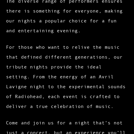
The diverse range of performers ensures
there is something for everyone, making
our nights a popular choice for a fun
and entertaining evening.
For those who want to relive the music
that defined different generations, our
tribute nights provide the ideal
setting. From the energy of an Avril
Lavigne night to the experimental sounds
of Radiohead, each event is crafted to
deliver a true celebration of music.
Come and join us for a night that’s not
just a concert, but an experience you’ll