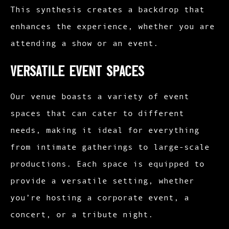
This synthesis creates a backdrop that
enhances the experience, whether you are
attending a show or an event.
Versatile Event Spaces
Our venue boasts a variety of event
spaces that can cater to different
needs, making it ideal for everything
from intimate gatherings to large-scale
productions. Each space is equipped to
provide a versatile setting, whether
you’re hosting a corporate event, a
concert, or a tribute night.