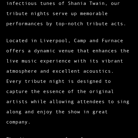
infectious tunes of Shania Twain, our
tribute nights serve up memorable
performances by top-notch tribute acts.
Located in Liverpool, Camp and Furnace
offers a dynamic venue that enhances the
live music experience with its vibrant
atmosphere and excellent acoustics.
Every tribute night is designed to
capture the essence of the original
artists while allowing attendees to sing
along and enjoy the show in great
company.