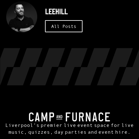
leehill
All Posts
Liverpool’s premier live event space for live
music, quizzes, day parties and event hire.