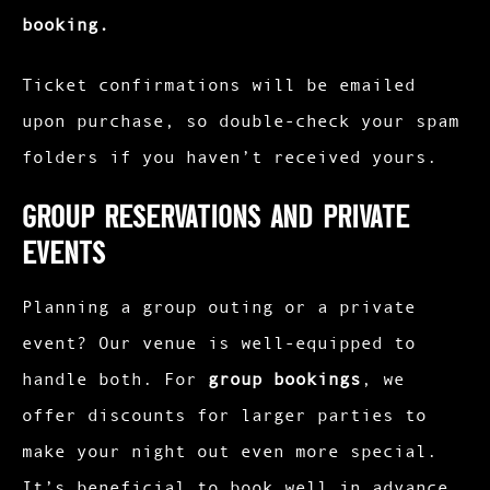
booking.
Ticket confirmations will be emailed
upon purchase, so double-check your spam
folders if you haven’t received yours.
Group Reservations and Private
Events
Planning a group outing or a private
event? Our venue is well-equipped to
handle both. For
group bookings
, we
offer discounts for larger parties to
make your night out even more special.
It’s beneficial to book well in advance,