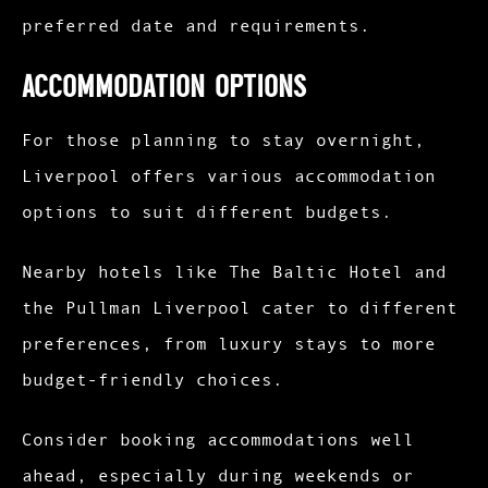
preferred date and requirements.
Accommodation Options
For those planning to stay overnight,
Liverpool offers various accommodation
options to suit different budgets.
Nearby hotels like The Baltic Hotel and
the Pullman Liverpool cater to different
preferences, from luxury stays to more
budget-friendly choices.
Consider booking accommodations well
ahead, especially during weekends or