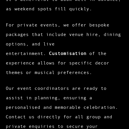
as weekend spots fill quickly.
For private events, we offer bespoke
packages that include venue hire, dining
options, and live
entertainment.
Customisation
of the
experience allows for specific decor
themes or musical preferences.
Our event coordinators are ready to
assist in planning, ensuring a
personalised and memorable celebration.
Contact us directly for all group and
private enquiries to secure your