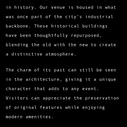
in history. Our venue is housed in what
was once part of the city’s industrial
backbone. These historical buildings
have been thoughtfully repurposed,
blending the old with the new to create
a distinctive atmosphere.
The charm of its past can still be seen
in the architecture, giving it a unique
character that adds to any event.
Visitors can appreciate the preservation
of original features while enjoying
modern amenities.