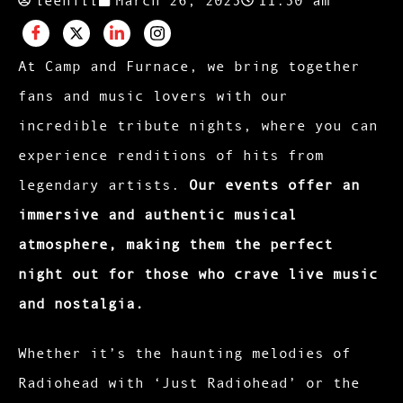
At Camp and Furnace, we bring together
fans and music lovers with our
incredible tribute nights, where you can
experience renditions of hits from
legendary artists.
Our events offer an
immersive and authentic musical
atmosphere, making them the perfect
night out for those who crave live music
and nostalgia.
Whether it’s the haunting melodies of
Radiohead with ‘Just Radiohead’ or the