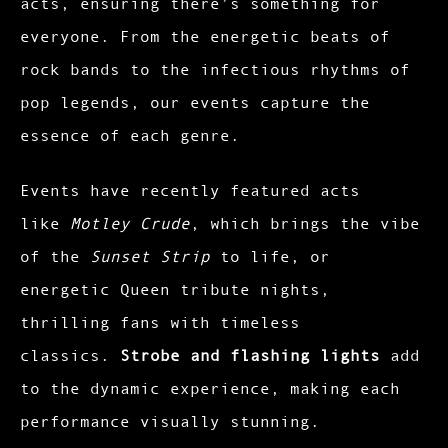
acts, ensuring there’s something for
everyone. From the energetic beats of
rock bands to the infectious rhythms of
pop legends, our events capture the
essence of each genre.
Events have recently featured acts
like
Motley Crude
, which brings the vibe
of the
Sunset Strip
to life, or
energetic Queen tribute nights,
thrilling fans with timeless
classics.
Strobe and flashing lights
add
to the dynamic experience, making each
performance visually stunning.