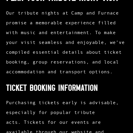
Our tribute nights at Camp and Furnace
promise a memorable experience filled
with music and entertainment. To make
your visit seamless and enjoyable, we’ve
compiled essential details about ticket
booking, group reservations, and local
accommodation and transport options.
Ticket Booking Information
Purchasing tickets early is advisable,
especially for popular tribute
acts. Tickets for our events are
available through our website and