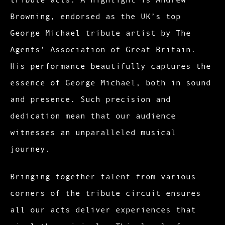
Browning, endorsed as the UK’s top
George Michael tribute artist by The
Agents’ Association of Great Britain.
His performance beautifully captures the
essence of George Michael, both in sound
and presence. Such precision and
dedication mean that our audience
witnesses an unparalleled musical
journey.
Bringing together talent from various
corners of the tribute circuit ensures
all our acts deliver experiences that