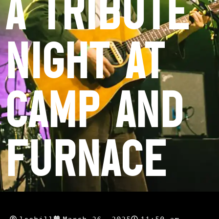
a Tribute
Night at
Camp and
Furnace
leehill
March 26, 2025
11:50 am