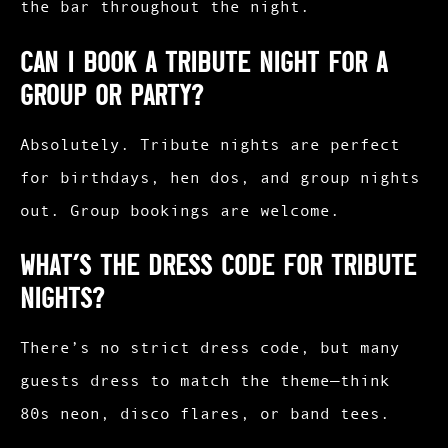
the bar throughout the night.
Can I book a tribute night for a
group or party?
Absolutely. Tribute nights are perfect
for birthdays, hen dos, and group nights
out. Group bookings are welcome.
What’s the dress code for tribute
nights?
There’s no strict dress code, but many
guests dress to match the theme—think
80s neon, disco flares, or band tees.