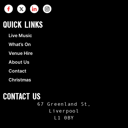
Quick Links
Live Music
What’s On
Venue Hire
About Us
Contact
Christmas
Contact Us
67 Greenland St,
Liverpool
L1 0BY