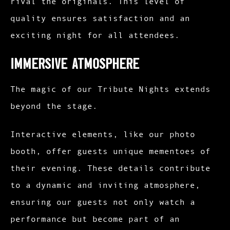
rival the originals. This level of
quality ensures satisfaction and an
exciting night for all attendees.
Immersive Atmosphere
The magic of our Tribute Nights extends
beyond the stage.
Interactive elements, like our photo
booth, offer guests unique mementoes of
their evening. These details contribute
to a dynamic and inviting atmosphere,
ensuring our guests not only watch a
performance but become part of an