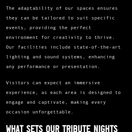
The adaptability of our spaces ensures
they can be tailored to suit specific
events, providing the perfect
environment for creativity to thrive.
Our facilities include state-of-the-art
lighting and sound systems, enhancing
any performance or presentation.
Visitors can expect an immersive
experience, as each area is designed to
engage and captivate, making every
occasion unforgettable.
What Sets Our Tribute Nights