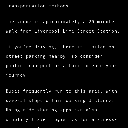
transportation methods.
The venue is approximately a 20-minute
walk from Liverpool Lime Street Station.
If you’re driving, there is limited on-
street parking nearby, so consider
public transport or a taxi to ease your
journey.
Buses frequently run to this area, with
several stops within walking distance.
Using ride-sharing apps can also
simplify travel logistics for a stress-