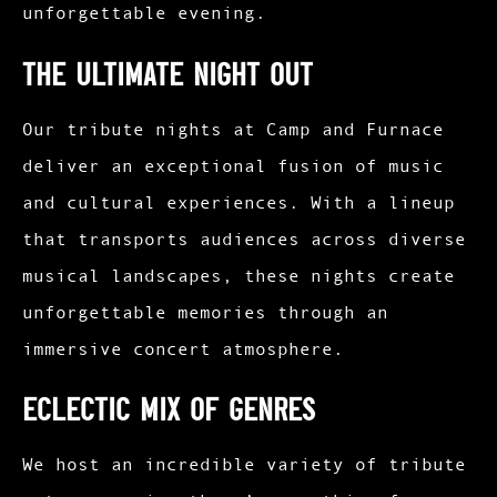
unforgettable evening.
The Ultimate Night Out
Our tribute nights at Camp and Furnace
deliver an exceptional fusion of music
and cultural experiences. With a lineup
that transports audiences across diverse
musical landscapes, these nights create
unforgettable memories through an
immersive concert atmosphere.
Eclectic Mix of Genres
We host an incredible variety of tribute