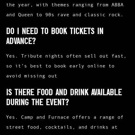
the year, with themes ranging from ABBA
and Queen to 90s rave and classic rock.
Do I need to book tickets in
advance?
Yes. Tribute nights often sell out fast,
so it’s best to book early online to
avoid missing out
Is there food and drink available
during the event?
Yes. Camp and Furnace offers a range of
street food, cocktails, and drinks at