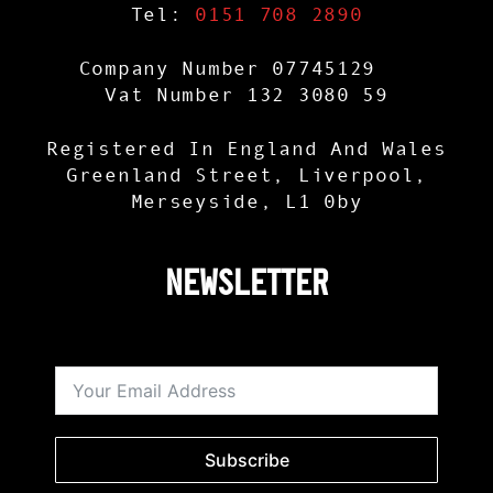
Tel:
0151 708 2890
Company Number 07745129
Vat Number 132 3080 59
Registered In England And Wales
Greenland Street, Liverpool,
Merseyside, L1 0by
Newsletter
Subscribe