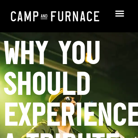
Why You
Should
Experienc