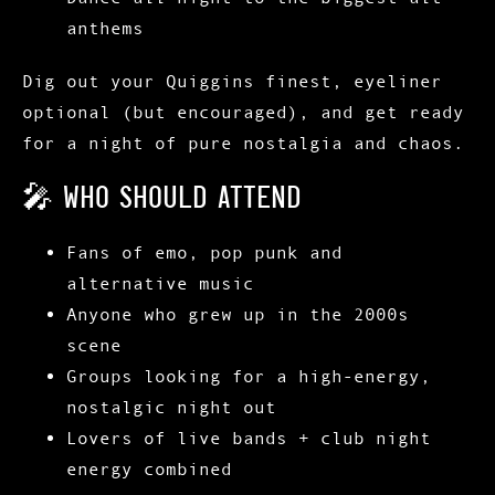
anthems
Dig out your
Quiggins finest
, eyeliner
optional (but encouraged), and get ready
for a night of pure nostalgia and chaos.
🎤 WHO SHOULD ATTEND
Fans of emo, pop punk and
alternative music
Anyone who grew up in the 2000s
scene
Groups looking for a high-energy,
nostalgic night out
Lovers of
live bands + club night
energy combined