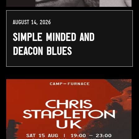
August 14, 2026
Simple Minded and
Deacon Blues