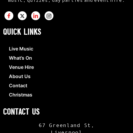
QUICK LINKS
Live Music
What’s On
Venue Hire
About Us
Contact
Christmas
CONTACT US
67 Greenland St,
Liverpool