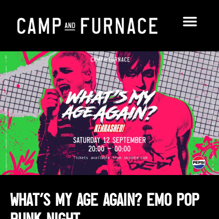
What’s My Age Again? Emo Pop