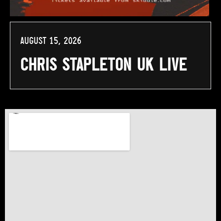
August 15, 2026
Chris Stapleton UK Live