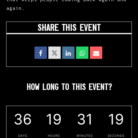
again.
SHARE THIS EVENT
HOW LONG TO THIS EVENT?
36
19
31
18
DAYS
HOURS
MINUTES
SECONDS