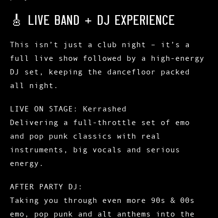
🎸 LIVE BAND + DJ EXPERIENCE
This isn’t just a club night – it’s a
full live show followed by a high-energy
DJ set
, keeping the dancefloor packed
all night.
LIVE ON STAGE:
Kerrashed
Delivering a full-throttle set of emo
and pop punk classics with real
instruments, big vocals and serious
energy.
AFTER PARTY DJ:
Taking you through even more 90s & 00s
emo, pop punk and alt anthems into the