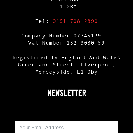
L1 0BY
Tel:
0151 708 2890
Company Number 07745129
Vat Number 132 3080 59
Registered In England And Wales
Greenland Street, Liverpool,
Merseyside, L1 0by
NEWSLETTER