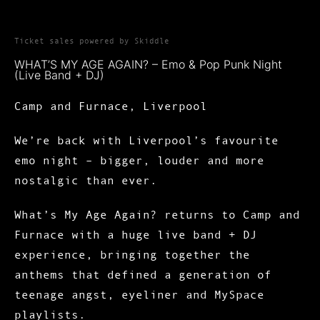
Ticket sales powered by Skiddle
WHAT’S MY AGE AGAIN? – Emo & Pop Punk Night
(Live Band + DJ)
Camp and Furnace, Liverpool
We’re back with
Liverpool’s favourite
emo night
– bigger, louder and more
nostalgic than ever.
What’s My Age Again?
returns to
Camp and
Furnace
with a huge
live band + DJ
experience
, bringing together the
anthems that defined a generation of
teenage angst, eyeliner and MySpace
playlists.