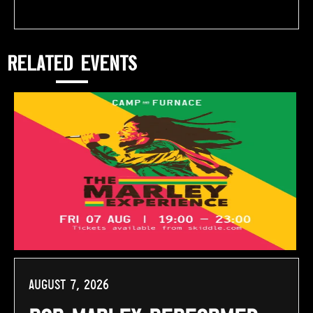
RELATED EVENTS
August 7, 2026