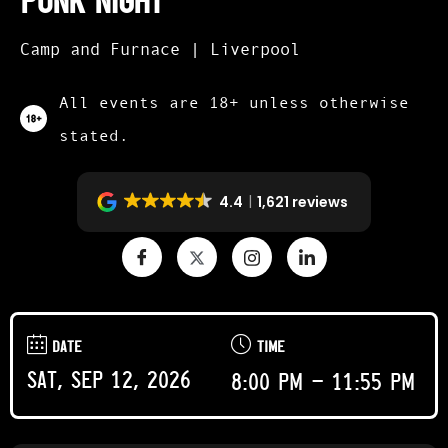
Punk Night
Camp and Furnace | Liverpool
All events are 18+ unless otherwise
stated.
4.4
1,621 reviews
DATE
TIME
Sat, Sep 12, 2026
8:00 pm - 11:55 pm