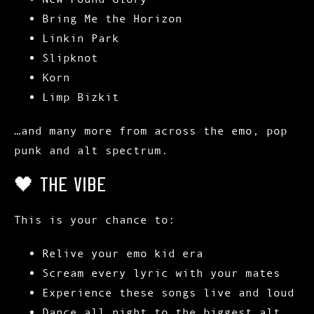
Bring Me the Horizon
Linkin Park
Slipknot
Korn
Limp Bizkit
…and many more from across the emo, pop
punk and alt spectrum.
🖤 THE VIBE
This is your chance to:
Relive your
emo kid era
Scream every lyric with your mates
Experience these songs
live and loud
Dance all night to the biggest alt