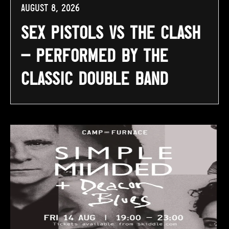
August 8, 2026
Sex Pistols vs The Clash
– Performed By The
Classic Double Band