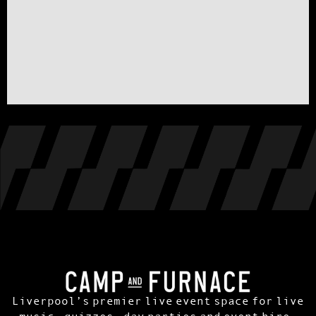
Liverpool’s premier live event space for live
music, quizzes, day parties and event hire.