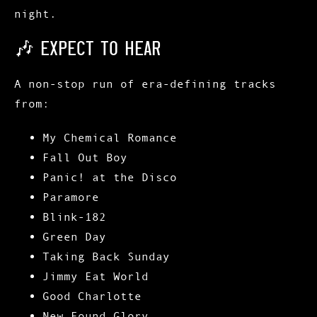
night.
🎶 EXPECT TO HEAR
A non-stop run of era-defining tracks
from:
My Chemical Romance
Fall Out Boy
Panic! at the Disco
Paramore
Blink-182
Green Day
Taking Back Sunday
Jimmy Eat World
Good Charlotte
New Found Glory