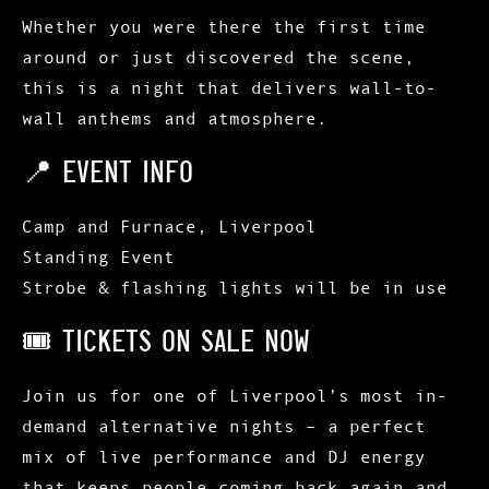
Whether you were there the first time
around or just discovered the scene,
this is a night that delivers
wall-to-
wall anthems and atmosphere
.
📍 EVENT INFO
Camp and Furnace, Liverpool
Standing Event
Strobe & flashing lights will be in use
🎟 TICKETS ON SALE NOW
Join us for one of
Liverpool’s most in-
demand alternative nights
– a perfect
mix of
live performance and DJ energy
that keeps people coming back again and