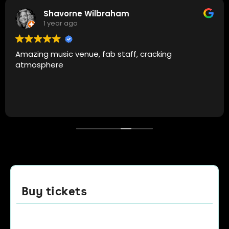
Altug Ozeren
1 year ago
Camp and furnace is always the spot. Top quality
music, amazing atmosphere and good people