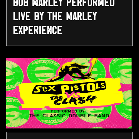
Bob Marley performed
LIVE by The Marley
Experience