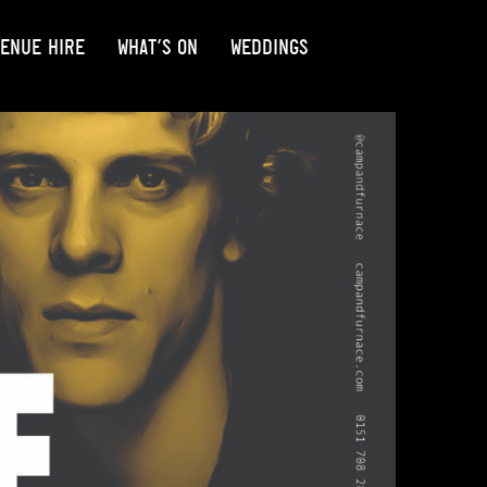
ENUE HIRE
WHAT’S ON
WEDDINGS