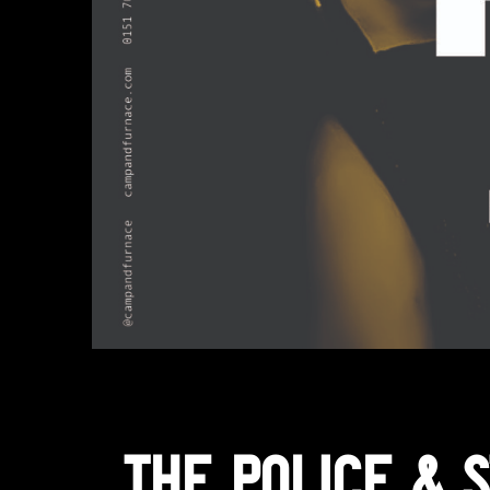
The Police & S