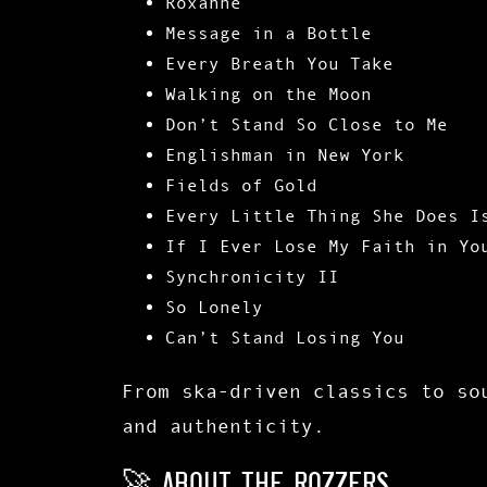
Roxanne
Message in a Bottle
Every Breath You Take
Walking on the Moon
Don’t Stand So Close to Me
Englishman in New York
Fields of Gold
Every Little Thing She Does I
If I Ever Lose My Faith in Yo
Synchronicity II
So Lonely
Can’t Stand Losing You
From ska-driven classics to s
and authenticity.
🚀 About The Rozzers