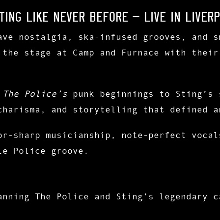
ting Like Never Before – Live in Liverp
ave nostalgia, ska-infused grooves, and s
 the stage at
Camp and Furnace
with their
f
The Police’s
punk beginnings to Sting’s 
charisma, and storytelling that defined a
or-sharp musicianship
,
note-perfect vocal
le Police groove.
anning The Police and Sting’s legendary c