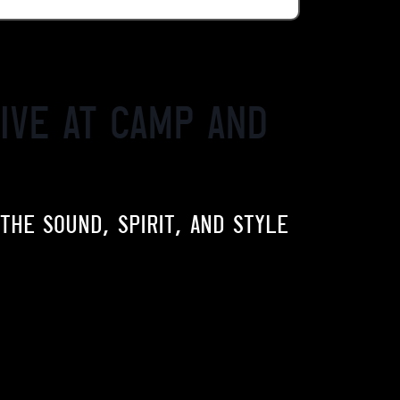
ive at Camp and
 THE SOUND, SPIRIT, AND STYLE