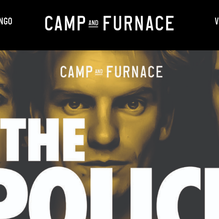
NGO
V