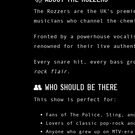
The Rozzers
are the UK’s premi
musicians who channel the chem
Fronted by a powerhouse vocali
renowned for their
live authen
Every snare hit, every bass gr
rock flair.
👥 Who Should Be There
This show is perfect for:
Fans of
The Police, Sting, an
Lovers of
classic pop-rock
an
Anyone who grew up on
MTV-era