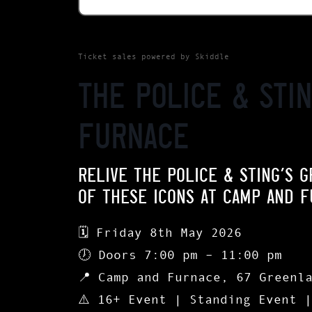
Ticket sales powered by Skiddle
The Police & Sti
Furnace
RELIVE THE POLICE & STING’S G
OF THESE ICONS AT CAMP AND F
🗓
Friday 8th May 2026
🕖
Doors 7:00 pm – 11:00 pm
📍
Camp and Furnace, 67 Greenl
⚠️ 16+ Event | Standing Event 