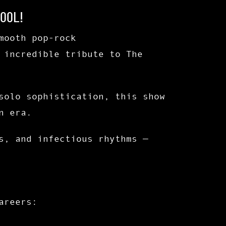
ool!
mooth pop-rock
 incredible tribute to
The
solo sophistication, this show
n era.
s
, and
infectious rhythms
—
areers: