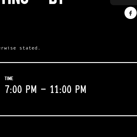
erwise stated.
TIME
7:00 pm - 11:00 pm