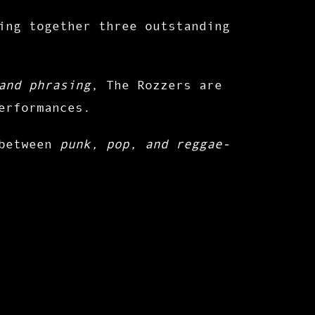
ing together three outstanding
and phrasing
, The Rozzers are
erformances
.
 between
punk, pop, and reggae-