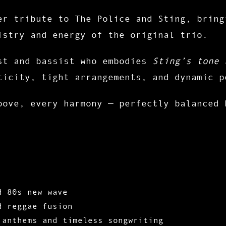
er tribute to
The Police and Sting
, bring
istry and energy of the original trio.
st and bassist who embodies
Sting’s tone 
ticity
,
tight arrangements
, and
dynamic p
oove, every harmony — perfectly balanced
d 80s new wave
d
reggae fusion
 anthems
and timeless songwriting