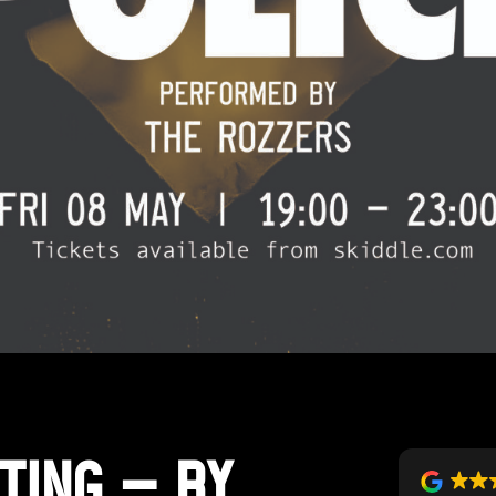
ting – By