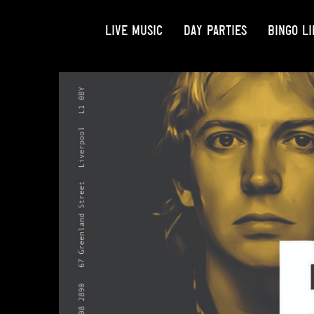
LIVE MUSIC
DAY PARTIES
BINGO LI