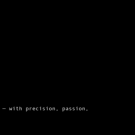
 — with precision, passion,