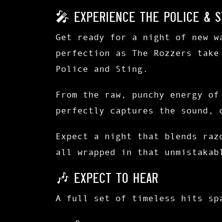
🎤 Experience The Police & S
Get ready for a night of
new w
perfection
as
The Rozzers
take
Police and Sting
.
From the raw, punchy energy o
perfectly captures the sound, 
Expect a night that blends
raz
all wrapped in that unmistakab
🎶 Expect to Hear
A full set of timeless hits sp