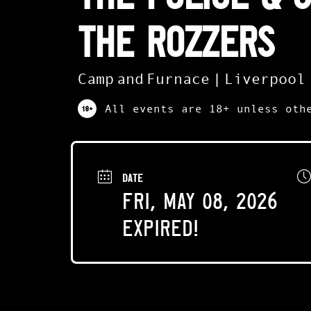
The Rozzers
Camp and Furnace | Liverpool
All events are 18+ unless oth
DATE
Fri, May 08, 2026
Expired!