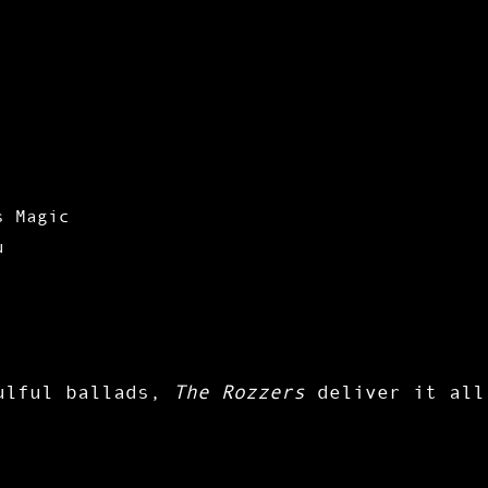
s Magic
u
oulful ballads,
The Rozzers
deliver it all