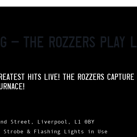
ng – The Rozzers play L
REATEST HITS LIVE! THE ROZZERS CAPTURE
URNACE!
and Street, Liverpool, L1 0BY
| Strobe & Flashing Lights in Use