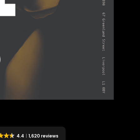
4.4
1,620 reviews