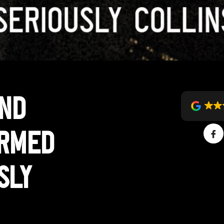
and
ormed
sly