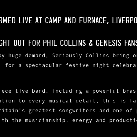
ormed LIVE at Camp and Furnace, Liverp
ght Out for Phil Collins & Genesis Fan
by huge demand, Seriously Collins bring o
l for a spectacular festive night celebra
iece live band
, including a
powerful bras
ntion to every musical detail, this is fa
ritain’s greatest songwriters and one of 
ith the musicianship, energy and producti