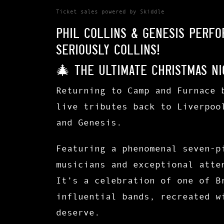
Ticket sales powered by Skiddle
Phil Collins & Genesis Perf
Seriously Collins!
🎄 The Ultimate Christmas Ni
Returning to Camp and Furnace 
live tributes back to Liverpoo
and Genesis.
Featuring a phenomenal
seven-p
musicians and exceptional atte
It’s a celebration of one of B
influential bands, recreated w
deserve.