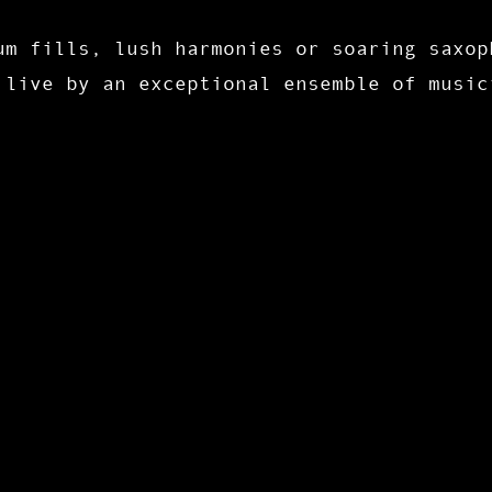
um fills, lush harmonies or soaring saxop
 live by an exceptional ensemble of music