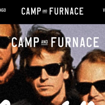
NGO
V