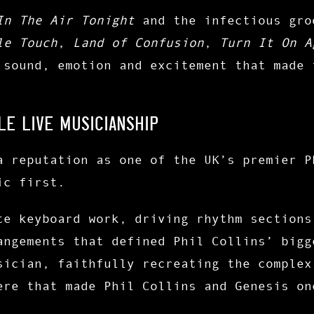
In The Air Tonight
and the infectious gr
le Touch
,
Land of Confusion
,
Turn It On A
 sound, emotion and excitement that made 
LE LIVE MUSICIANSHIP
a reputation as one of the UK’s premier P
ic first.
te keyboard work, driving rhythm sections
angements that defined Phil Collins’ bigg
sician, faithfully recreating the complex
ere that made Phil Collins and Genesis on