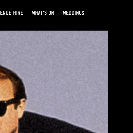
ENUE HIRE
WHAT’S ON
WEDDINGS