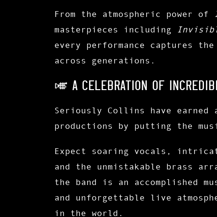
From the atmospheric power of
masterpieces including
Invisib
every performance captures the
across generations.
🎺 A CELEBRATION OF INCREDIB
Seriously Collins have earned 
productions by putting the mus
Expect soaring vocals, intrica
and the unmistakable brass arr
the band is an accomplished mu
and unforgettable live atmosph
in the world.