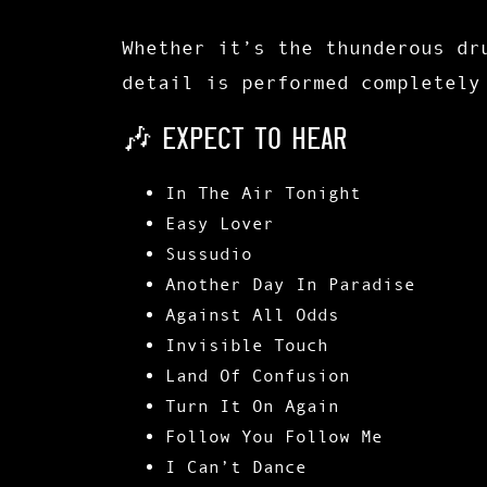
Whether it’s the thunderous dr
detail is performed completely
🎶 EXPECT TO HEAR
In The Air Tonight
Easy Lover
Sussudio
Another Day In Paradise
Against All Odds
Invisible Touch
Land Of Confusion
Turn It On Again
Follow You Follow Me
I Can’t Dance