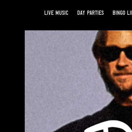
LIVE MUSIC
DAY PARTIES
BINGO LI