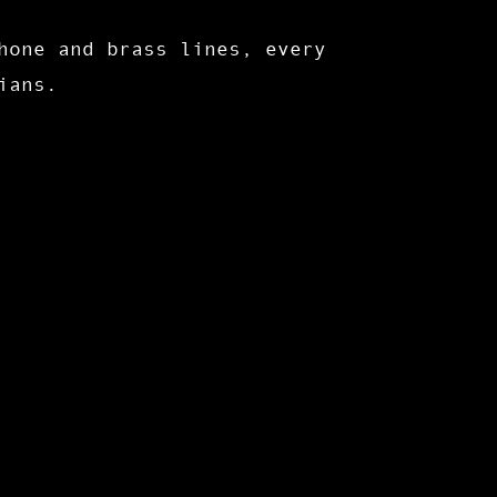
hone and brass lines, every
ians.