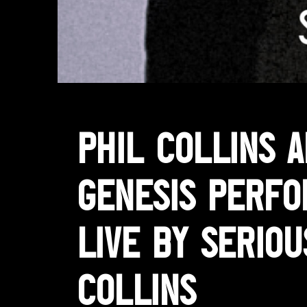
Phil Collins 
Genesis perf
LIVE by Seriou
Collins