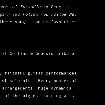
ooves of
Sussudio
to Genesis
gain
and
Follow You Follow Me
,
these songs stadium favourites
hil Collins & Genesis tribute
, faithful guitar performances
est solo hits. Every member of
 arrangements, huge dynamics
e of the biggest touring acts