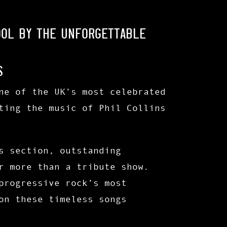
ool by the unforgettable
s
ne of the UK’s most celebrated
ting the music of Phil Collins
s section
, outstanding
r more than a tribute show.
progressive rock’s most
on these timeless songs