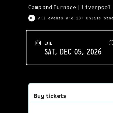
Camp and Furnace | Liverpool
All events are 18+ unless oth
DATE
Sat, Dec 05, 2026