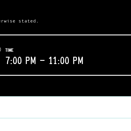
erwise stated.
TIME
7:00 pm - 11:00 pm