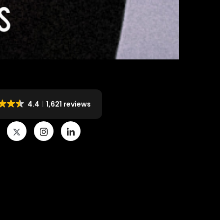
4.4
1,621 reviews