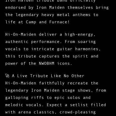
endorsed by Iron Maiden themselves
bring
the legendary heavy metal anthems to
life at Camp and Furnace!
Hi-On-Maiden deliver a high-energy,
authentic performance. From soaring
vocals to intricate guitar harmonies,
this tribute captures the spirit and
power of the NWOBHM icons.
🚀
A Live Tribute Like No Other
Hi-On-Maiden faithfully recreate the
legendary Iron Maiden stage shows, from
galloping riffs to epic solos and
melodic vocals. Expect a setlist filled
with arena classics, crowd-pleasing