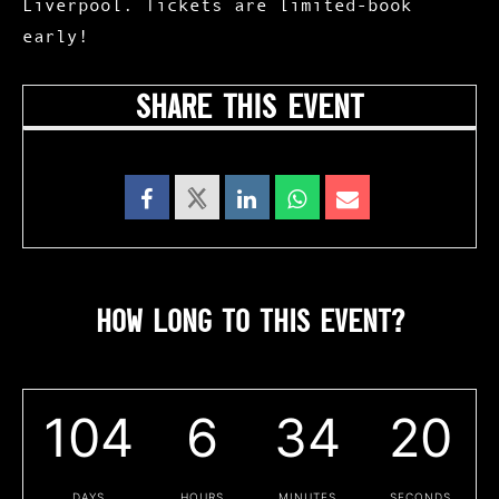
Liverpool. Tickets are limited-book
early!
SHARE THIS EVENT
HOW LONG TO THIS EVENT?
104
6
34
19
DAYS
HOURS
MINUTES
SECONDS