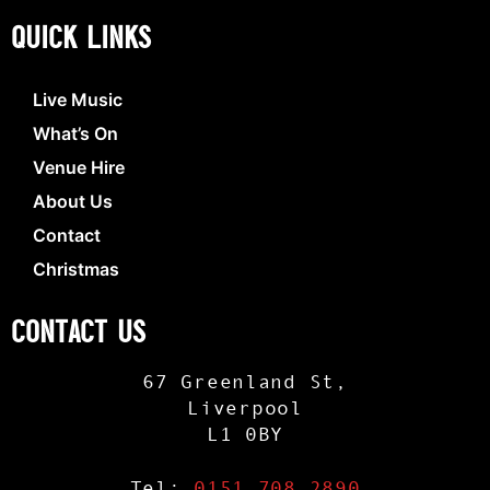
QUICK LINKS
Live Music
What’s On
Venue Hire
About Us
Contact
Christmas
CONTACT US
67 Greenland St,
Liverpool
L1 0BY
Tel:
0151 708 2890