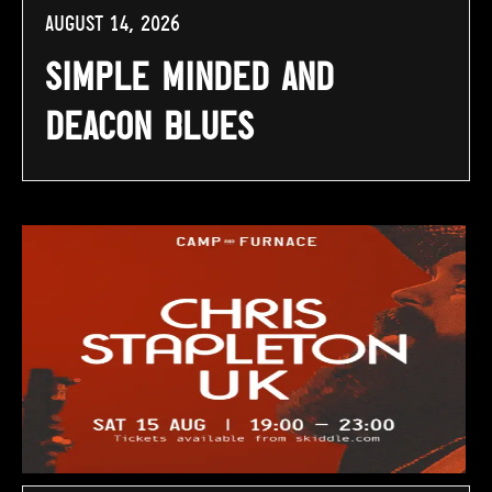
August 14, 2026
Simple Minded and
Deacon Blues