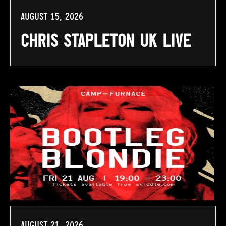
August 15, 2026
Chris Stapleton UK Live
August 21, 2026