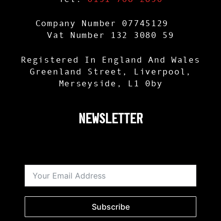
Company Number 07745129
Vat Number 132 3080 59
Registered In England And Wales
Greenland Street, Liverpool,
Merseyside, L1 0by
NEWSLETTER
Subscribe