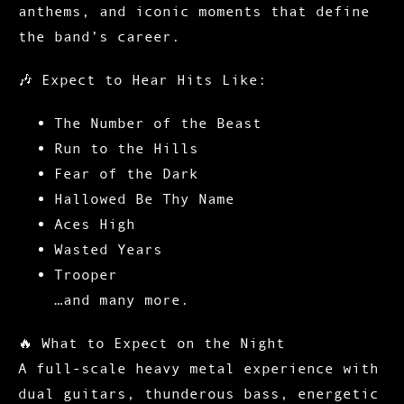
anthems, and iconic moments that define
the band’s career.
🎶
Expect to Hear Hits Like:
The Number of the Beast
Run to the Hills
Fear of the Dark
Hallowed Be Thy Name
Aces High
Wasted Years
Trooper
…and many more.
🔥
What to Expect on the Night
A full-scale heavy metal experience with
dual guitars, thunderous bass, energetic