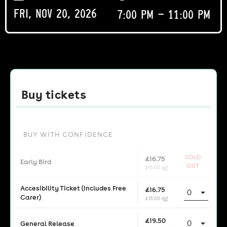
Fri, Nov 20, 2026
7:00 pm - 11:00 pm