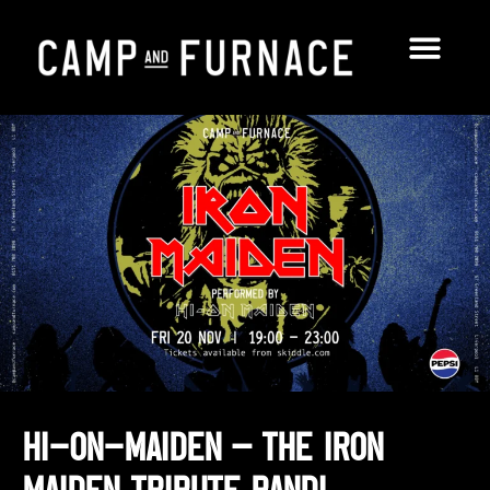
Hi-On-Maiden – THE Iron