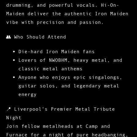
drumming, and powerful vocals. Hi-On-
Maiden deliver the authentic Iron Maiden
vibe with precision and passion.
👥
Who Should Attend
Die-hard Iron Maiden fans
Lovers of NWOBHM, heavy metal, and
classic metal anthems
Anyone who enjoys epic singalongs,
guitar solos, and legendary metal
energy
📍
Liverpool’s Premier Metal Tribute
Night
Join fellow metalheads at Camp and
Furnace for a night of pure headbanging,