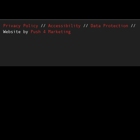
Privacy Policy
//
Accessibility
//
Data Protection
//
Website by
Push 4 Marketing