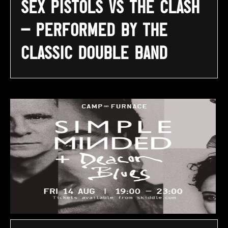
Sex Pistols vs The Clash
– Performed By The
Classic Double Band