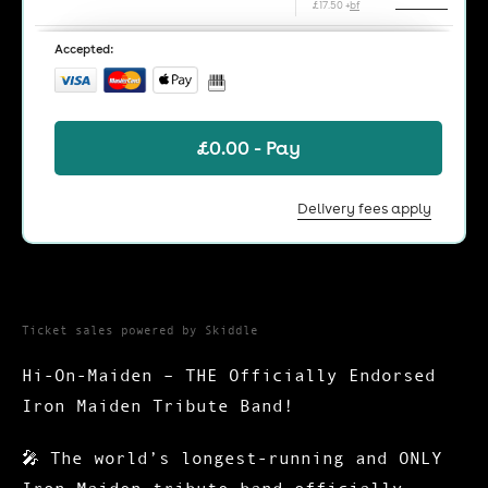
Ticket sales powered by Skiddle
Hi-On-Maiden – THE Officially Endorsed
Iron Maiden Tribute Band!
🎤
The world’s longest-running and ONLY
Iron Maiden tribute band officially