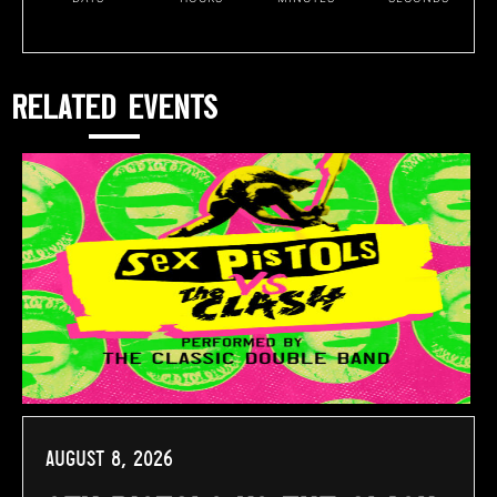
RELATED EVENTS
August 8, 2026