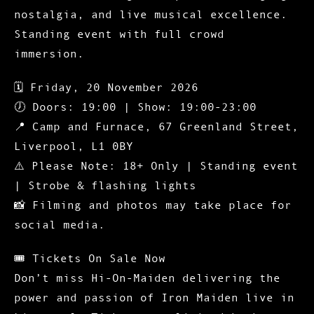
nostalgia, and live musical excellence.
Standing event with full crowd
immersion.
🗓
Friday, 20 November 2026
🕖 Doors: 19:00 | Show: 19:00-23:00
📍 Camp and Furnace, 67 Greenland Street,
Liverpool, L1 0BY
⚠️
Please Note: 18+ Only
| Standing event
| Strobe & flashing lights
📸 Filming and photos may take place for
social media.
🎟️
Tickets On Sale Now
Don’t miss Hi-On-Maiden delivering the
power and passion of Iron Maiden live in