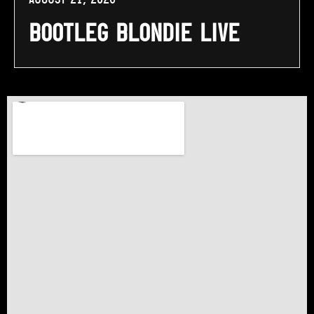
Bootleg Blondie LIVE