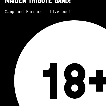
Maiden Tribute Band!
Camp and Furnace | Liverpool