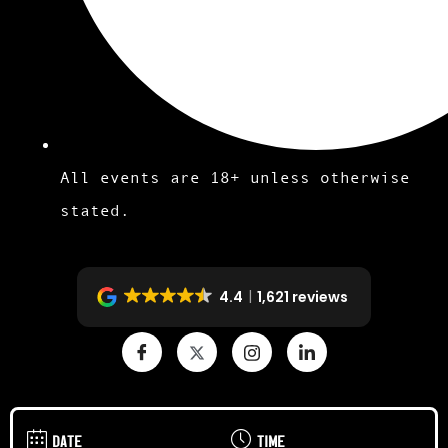
All events are 18+ unless otherwise
stated.
4.4
1,621 reviews
DATE
TIME