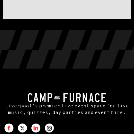
Liverpool’s premier live event space for live
music, quizzes, day parties and event hire.