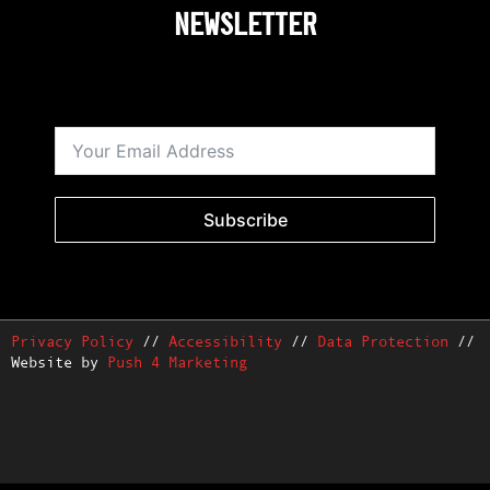
NEWSLETTER
Subscribe
Privacy Policy
//
Accessibility
//
Data Protection
//
Website by
Push 4 Marketing