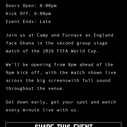
Doors Open: 8:00pm
Kick Off: 9:00pm
Event Ends: Late
Join us at Camp and Furnace as England
face Ghana in the second group stage
match of the 2026 FIFA World Cup.
We’ll be opening from 8pm ahead of the
9pm kick off, with the match shown live
across the big screenswith full sound
throughout the venue.
Get down early, get your spot and watch
every minute live with us.