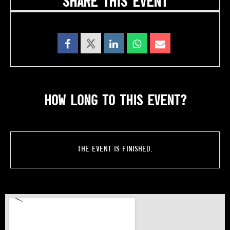
SHARE THIS EVENT
HOW LONG TO THIS EVENT?
The event is finished.