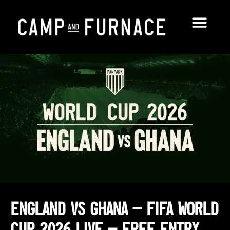
England vs Ghana – FIFA World
Cup 2026 Live – Free Entry