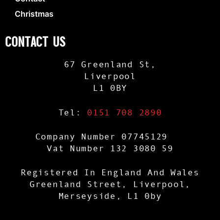
Christmas
CONTACT US
67 Greenland St,
Liverpool
L1 0BY
Tel:
0151 708 2890
Company Number 07745129
Vat Number 132 3080 59
Registered In England And Wales
Greenland Street, Liverpool,
Merseyside, L1 0by