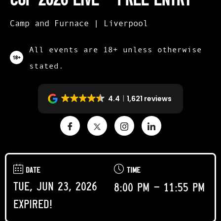
Camp and Furnace | Liverpool
All events are 18+ unless otherwise
stated.
4.4
1,621 reviews
DATE
TIME
Tue, Jun 23, 2026
8:00 pm - 11:55 pm
Expired!