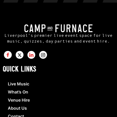
Liverpool’s premier live event space for live
music, quizzes, day parties and event hire.
QUICK LINKS
Live Music
What’s On
Venue Hire
About Us
Contact