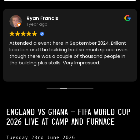
Ryan Francis
1 year ago
Attended a event here in September 2024. Brillant
location and the building had so much space even
though there was a couple of thousand people in
the building plus stalls. Very Impressed.
ENGLAND VS GHANA – FIFA WORLD CUP
2026 LIVE AT
CAMP AND FURNACE
Tuesday 23rd June 2026