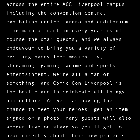
across the entire ACC Liverpool campus
including the convention centre,
exhibition centre, arena and auditorium.
The main attraction every year is of
course the star guests, and we always
endeavour to bring you a variety of
exciting names from movies, tv,
streaming, gaming, anime and sports
entertainment. We’re all a fan of
something, and Comic Con Liverpool is
the best place to celebrate all things
pop culture. As well as having the
chance to meet your heroes, get an item
signed or a photo, many guests will also
appear live on stage so you’ll get to
hear directly about their new projects