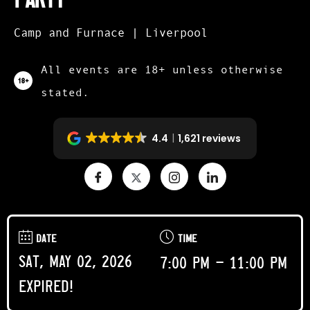
Camp and Furnace | Liverpool
All events are 18+ unless otherwise
stated.
4.4
1,621 reviews
DATE
TIME
Sat, May 02, 2026
7:00 pm - 11:00 pm
Expired!