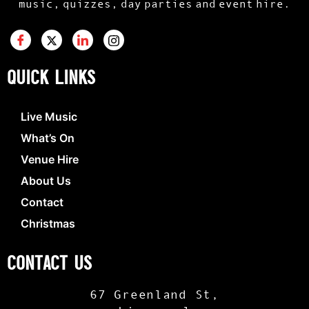
music, quizzes, day parties and event hire.
QUICK LINKS
Live Music
What’s On
Venue Hire
About Us
Contact
Christmas
CONTACT US
67 Greenland St,