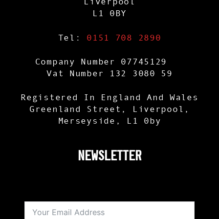
Liverpool
L1 0BY
Tel:
0151 708 2890
Company Number 07745129
Vat Number 132 3080 59
Registered In England And Wales
Greenland Street, Liverpool,
Merseyside, L1 0by
NEWSLETTER