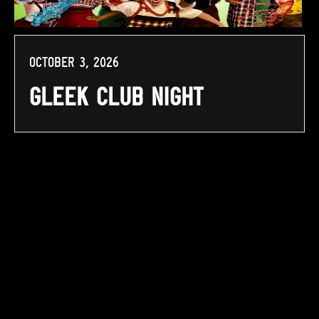
October 3, 2026
Gleek Club Night