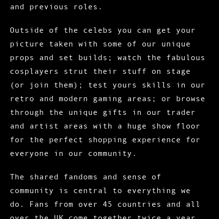
and previous roles.
Outside of the celebs you can get your
picture taken with some of our unique
props and set builds; watch the fabulous
cosplayers strut their stuff on stage
(or join them); test yours skills in our
retro and modern gaming areas; or browse
through the unique gifts in our trader
and artist areas with a huge show floor
for the perfect shopping experience for
everyone in our community.
The shared fandoms and sense of
community is central to everything we
do. Fans from over 45 countries and all
over the UK come together twice a year