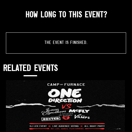
HOW LONG TO THIS EVENT?
The event is finished.
RELATED EVENTS