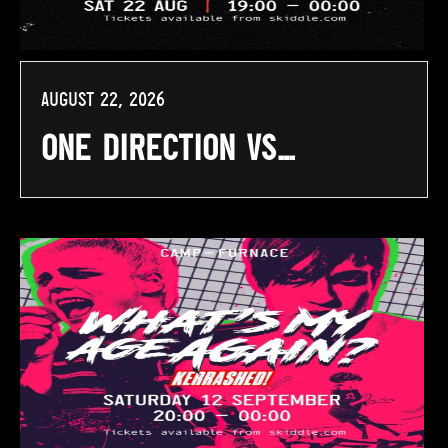
August 22, 2026
One Direction Vs…