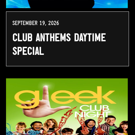
September 19, 2026
Club Anthems Daytime
Special