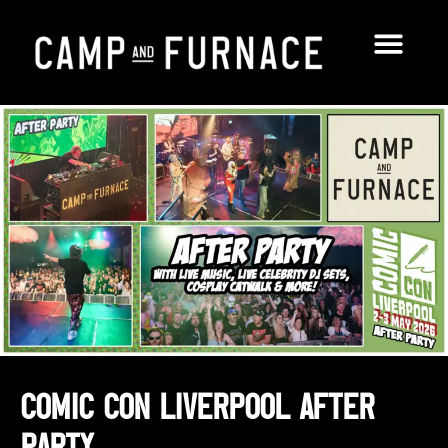
Comic Con Liverpool After
Party