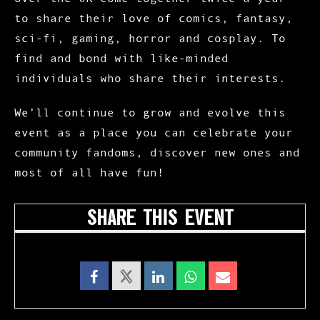
to share their love of comics, fantasy,
sci-fi, gaming, horror and cosplay. To
find and bond with like-minded
individuals who share their interests.
We’ll continue to grow and evolve this
event as a place you can celebrate your
community fandoms, discover new ones and
most of all have fun!
SHARE THIS EVENT