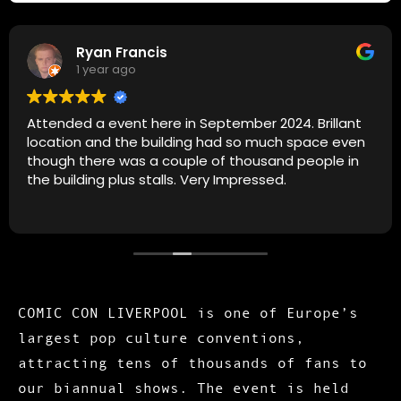
Ryan Francis
1 year ago
Attended a event here in September 2024. Brillant
location and the building had so much space even
though there was a couple of thousand people in
the building plus stalls. Very Impressed.
COMIC CON LIVERPOOL is one of Europe’s
largest pop culture conventions,
attracting tens of thousands of fans to
our biannual shows. The event is held