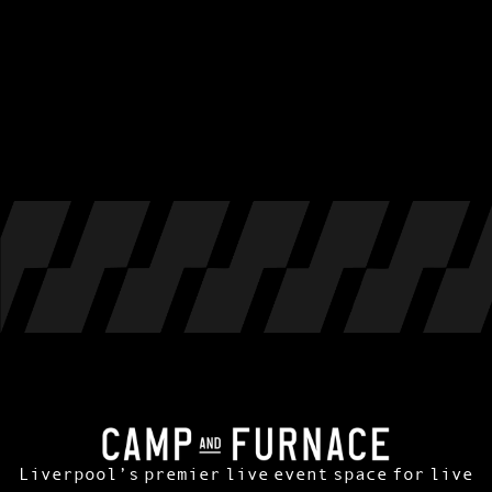
Liverpool’s premier live event space for live