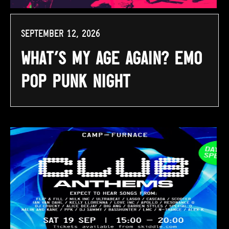
September 12, 2026
What’s My Age Again? Emo
Pop Punk Night