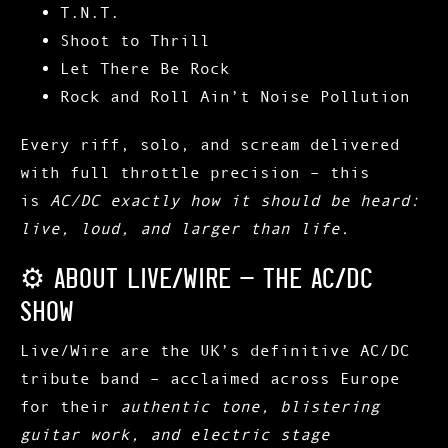
T.N.T.
Shoot to Thrill
Let There Be Rock
Rock and Roll Ain’t Noise Pollution
Every riff, solo, and scream delivered
with full throttle precision – this
is
AC/DC exactly how it should be heard:
live, loud, and larger than life.
⚙️ About Live/Wire – The AC/DC
Show
Live/Wire
are the UK’s definitive AC/DC
tribute band – acclaimed across Europe
for their
authentic tone, blistering
guitar work, and electric stage