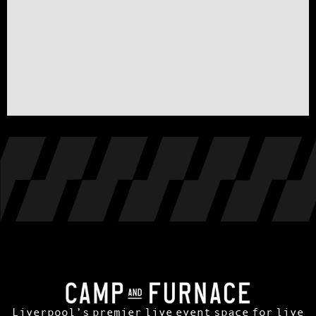
Liverpool’s premier live event space for live