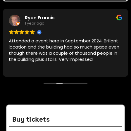
Ryan Francis
1 year ago
Attended a event here in September 2024. Brillant
location and the building had so much space even
though there was a couple of thousand people in
the building plus stalls. Very Impressed.