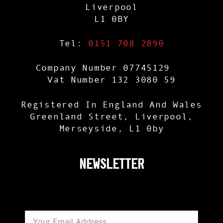
Liverpool
L1 0BY
Tel:
0151 708 2890
Company Number 07745129
Vat Number 132 3080 59
Registered In England And Wales
Greenland Street, Liverpool,
Merseyside, L1 0by
NEWSLETTER