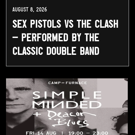
August 8, 2026
Sex Pistols vs The Clash
– Performed By The
Classic Double Band