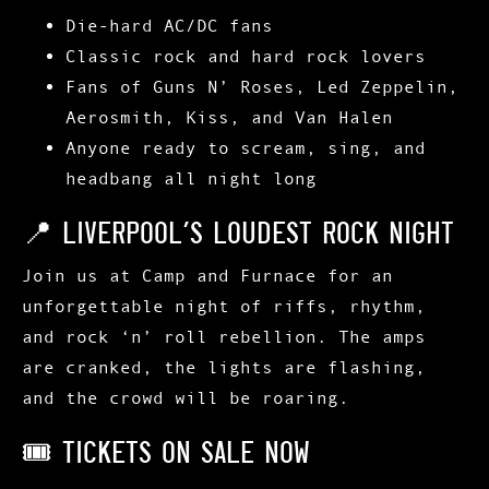
Die-hard AC/DC fans
Classic rock
and
hard rock
lovers
Fans of
Guns N’ Roses, Led Zeppelin,
Aerosmith, Kiss, and Van Halen
Anyone ready to scream, sing, and
headbang all night long
📍 Liverpool’s Loudest Rock Night
Join us at
Camp and Furnace
for an
unforgettable night of riffs, rhythm,
and rock ‘n’ roll rebellion. The amps
are cranked, the lights are flashing,
and the crowd will be roaring.
🎟️ Tickets On Sale Now