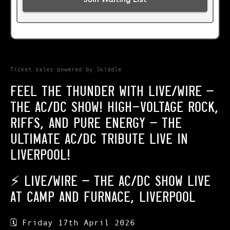
Ticket sales powered by Skiddle
FEEL THE THUNDER WITH LIVE/WIRE –
THE AC/DC SHOW! HIGH-VOLTAGE ROCK,
RIFFS, AND PURE ENERGY – THE
ULTIMATE AC/DC TRIBUTE LIVE IN
LIVERPOOL!
⚡
LIVE/WIRE – THE AC/DC SHOW LIVE
AT CAMP AND FURNACE, LIVERPOOL
🗓
Friday 17th April 2026