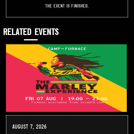
The event is finished.
RELATED EVENTS
August 7, 2026