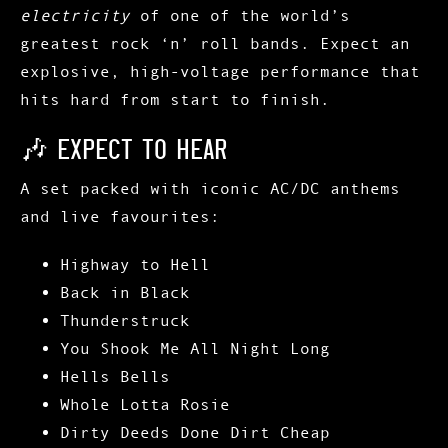
electricity
of one of the world’s
greatest rock ‘n’ roll bands. Expect an
explosive, high-voltage performance that
hits hard from start to finish.
🎶 Expect to Hear
A set packed with iconic AC/DC anthems
and live favourites:
Highway to Hell
Back in Black
Thunderstruck
You Shook Me All Night Long
Hells Bells
Whole Lotta Rosie
Dirty Deeds Done Dirt Cheap