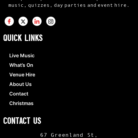
music, quizzes, day parties and event hire.
QUICK LINKS
Live Music
What’s On
Venue Hire
About Us
Contact
Christmas
CONTACT US
67 Greenland St,