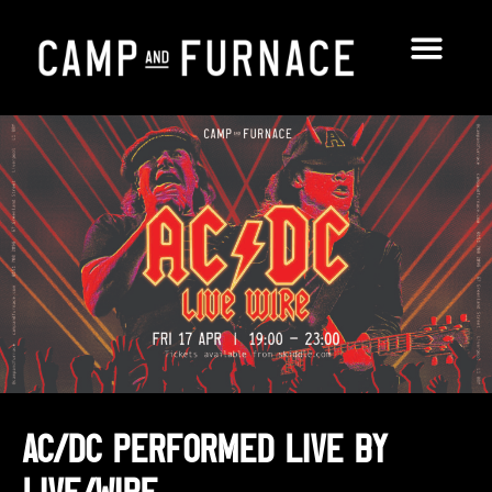
AC/DC performed LIVE by