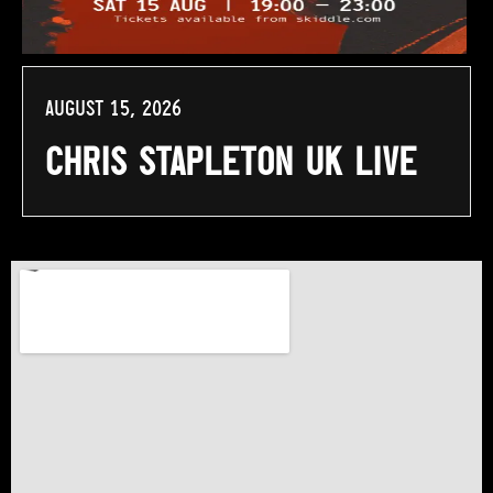
August 15, 2026
Chris Stapleton UK Live