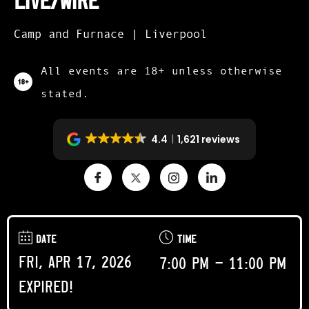
Live/Wire
Camp and Furnace | Liverpool
All events are 18+ unless otherwise
stated.
4.4
1,621 reviews
DATE
TIME
Fri, Apr 17, 2026
7:00 pm - 11:00 pm
Expired!