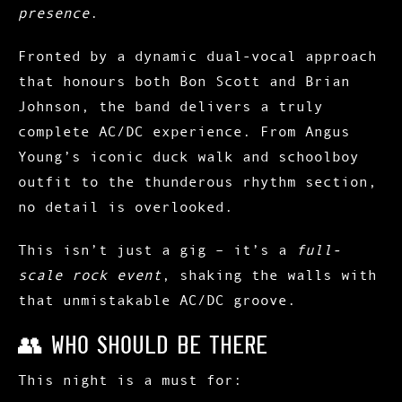
presence
.
Fronted by a dynamic dual-vocal approach
that honours both
Bon Scott
and
Brian
Johnson
, the band delivers a truly
complete AC/DC experience. From Angus
Young’s iconic duck walk and schoolboy
outfit to the thunderous rhythm section,
no detail is overlooked.
This isn’t just a gig – it’s a
full-
scale rock event
, shaking the walls with
that unmistakable AC/DC groove.
👥 Who Should Be There
This night is a must for: