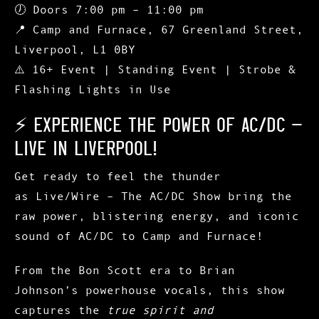
🕖
Doors 7:00 pm – 11:00 pm
📍
Camp and Furnace, 67 Greenland Street,
Liverpool, L1 0BY
⚠️ 16+ Event | Standing Event | Strobe &
Flashing Lights in Use
⚡ Experience the Power of AC/DC –
Live in Liverpool!
Get ready to feel the thunder
as
Live/Wire – The AC/DC Show
bring the
raw power, blistering energy, and iconic
sound of
AC/DC
to
Camp and Furnace
!
From the Bon Scott era to Brian
Johnson’s powerhouse vocals, this show
captures the
true spirit and