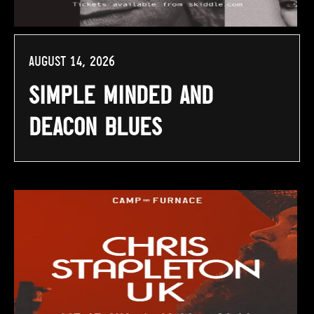
August 14, 2026
Simple Minded and
Deacon Blues