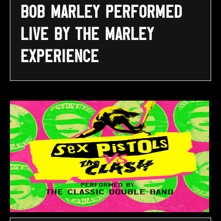
Bob Marley performed
LIVE by The Marley
Experience