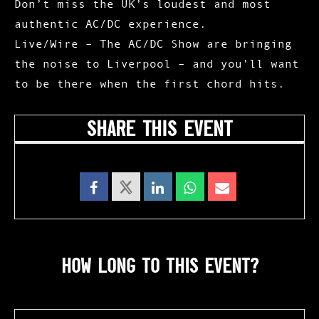
Don’t miss the UK’s loudest and most
authentic AC/DC experience.
Live/Wire – The AC/DC Show
are bringing
the noise to Liverpool – and you’ll want
to be there when the first chord hits.
SHARE THIS EVENT
HOW LONG TO THIS EVENT?